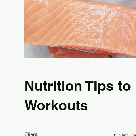
Nutrition Tips to
Workouts
Client:
No fire ca