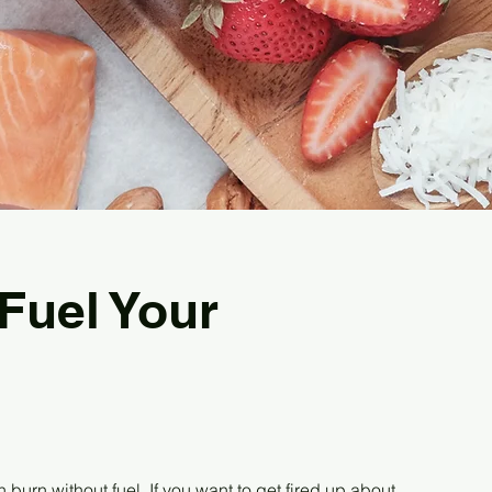
 Fuel Your
n burn without fuel. If you want to get fired up about