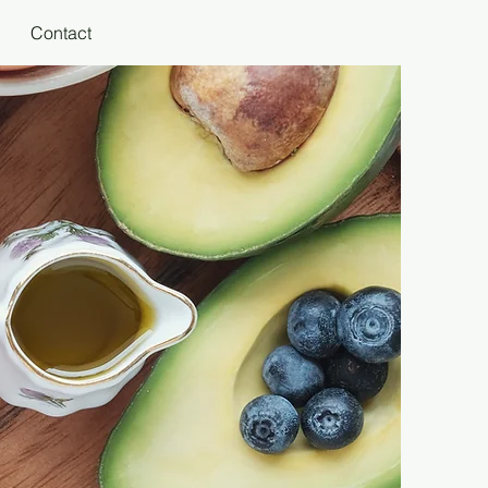
Contact