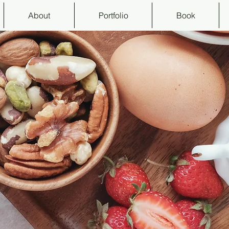
About
Portfolio
Book